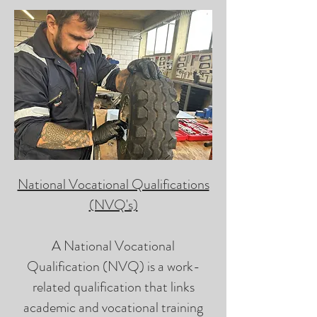
National Vocational Qualifications
(NVQ's)
A National Vocational
Qualification (NVQ) is a work-
related qualification that links
academic and vocational training