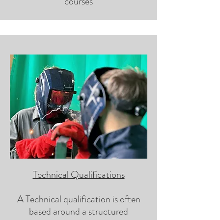
courses
Technical Qualifications
A Technical qualification is often
based around a structured