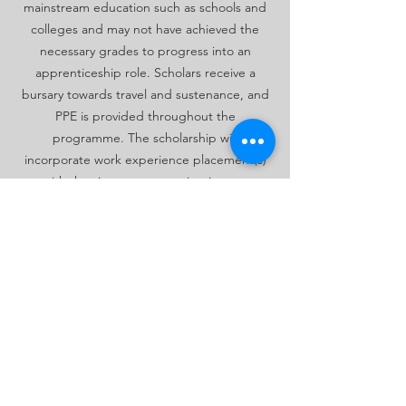
mainstream education such as schools and
colleges and may not have achieved the
necessary grades to progress into an
apprenticeship role. Scholars receive a
bursary towards travel and sustenance, and
PPE is provided throughout the
programme. The scholarship will
incorporate work experience placement(s)
with the view to progressing into an
apprenticeship by the end of the
programme.
Click here to review our Scholarship/pre-
apprenticeship programmes
Request more information