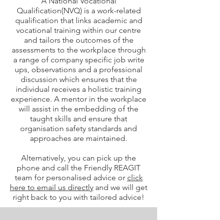
A National Vocational
Qualification(NVQ) is a work-related
qualification that links academic and
vocational training within our centre
and tailors the outcomes of the
assessments to the workplace through
a range of company specific job write
ups, observations and a professional
discussion which ensures that the
individual receives a holistic training
experience. A mentor in the workplace
will assist in the embedding of the
taught skills and ensure that
organisation safety standards and
approaches are maintained.
Alternatively, you can pick up the
phone and call the Friendly REAGIT
team for personalised advice or
click
here to email us directly
and we will get
right back to you with tailored advice!