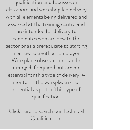
qualification and focusses on
classroom and workshop led delivery
with all elements being delivered and
assessed at the training centre and
are intended for delivery to
candidates who are new to the
sector or as a prerequisite to starting
in a new role with an employer.
Workplace observations can be
arranged if required but are not
essential for this type of delivery. A
mentor in the workplace is not
essential as part of this type of
qualification.
Click here to search our Technical
Qualifications