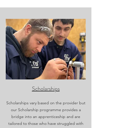
Scholarships
Scholarships vary based on the provider but
our Scholarship programme provides a
bridge into an apprenticeship and are
tailored to those who have struggled with