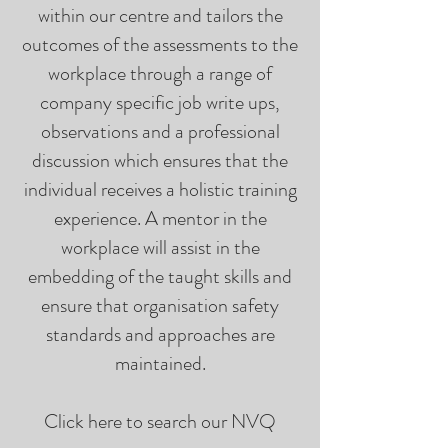
within our centre and tailors the
outcomes of the assessments to the
workplace through a range of
company specific job write ups,
observations and a professional
discussion which ensures that the
individual receives a holistic training
experience. A mentor in the
workplace will assist in the
embedding of the taught skills and
ensure that organisation safety
standards and approaches are
maintained.
Click here to search our NVQ