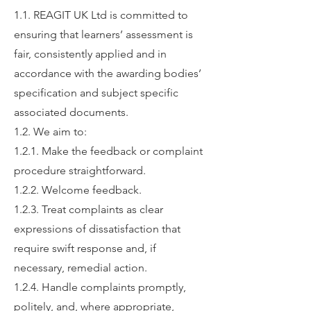
1.1. REAGIT UK Ltd is committed to
ensuring that learners’ assessment is
fair, consistently applied and in
accordance with the awarding bodies’
specification and subject specific
associated documents.
1.2. We aim to:
1.2.1. Make the feedback or complaint
procedure straightforward.
1.2.2. Welcome feedback.
1.2.3. Treat complaints as clear
expressions of dissatisfaction that
require swift response and, if
necessary, remedial action.
1.2.4. Handle complaints promptly,
politely, and, where appropriate,