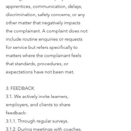
apprentices, communication, delays,
discrimination, safety concerns, or any
other matter that negatively impacts
the complainant. A complaint does not
include routine enquiries or requests
for service but refers specifically to
matters where the complainant feels
that standards, procedures, or
expectations have not been met.
3. FEEDBACK
3.1. We actively invite learners,
employers, and clients to share
feedback:
3.1.1. Through regular surveys.
3.1.2. During meetings with coaches.