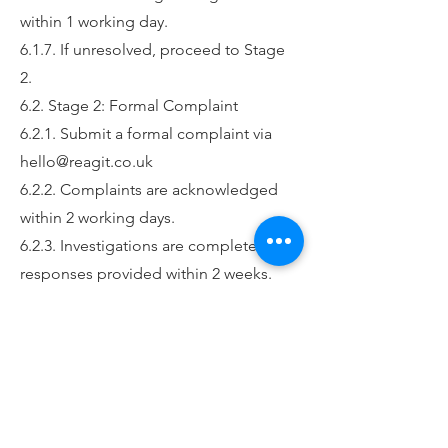
within 1 working day.
6.1.7. If unresolved, proceed to Stage
2.
6.2. Stage 2: Formal Complaint
6.2.1. Submit a formal complaint via
hello@reagit.co.uk
6.2.2. Complaints are acknowledged
within 2 working days.
6.2.3. Investigations are completed and
responses provided within 2 weeks.
6.2.4. If more time is needed, a revised
timeline will be communicated.
6.3. Stage 3: Escalation to Senior
Leadership Team
6.3.1. If unsatisfied with Stage 2,
escalate via email to hello@reagit.co.uk