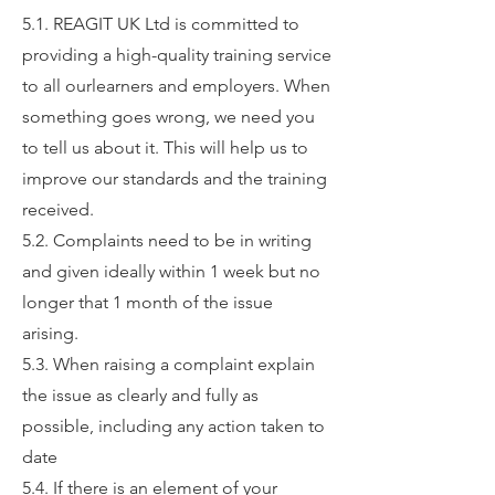
5.1. REAGIT UK Ltd is committed to
providing a high-quality training service
to all ourlearners and employers. When
something goes wrong, we need you
to tell us about it. This will help us to
improve our standards and the training
received.
5.2. Complaints need to be in writing
and given ideally within 1 week but no
longer that 1 month of the issue
arising.
5.3. When raising a complaint explain
the issue as clearly and fully as
possible, including any action taken to
date
5.4. If there is an element of your