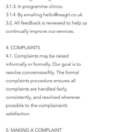
3.1.3. In programme clinics.
3.1.4. By emailing hello@reagit.co.uk
3.2. All feedback is reviewed to help us
continually improve our services.
4. COMPLAINTS
4.1. Complaints may be raised
informally or formally. Our goal is to
resolve concernsswiftly. The formal
complaints procedure ensures all
complaints are handled fairly,
consistently, and resolved wherever
possible to the complainant’s
satisfaction.
5. MAKING A COMPLAINT