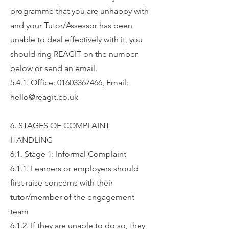
programme that you are unhappy with
and your Tutor/Assessor has been
unable to deal effectively with it, you
should ring REAGIT on the number
below or send an email.
5.4.1. Office: 01603367466, Email:
hello@reagit.co.uk
6. STAGES OF COMPLAINT
HANDLING
6.1. Stage 1: Informal Complaint
6.1.1. Learners or employers should
first raise concerns with their
tutor/member of the engagement
team
6.1.2.
If they are unable to do so, they