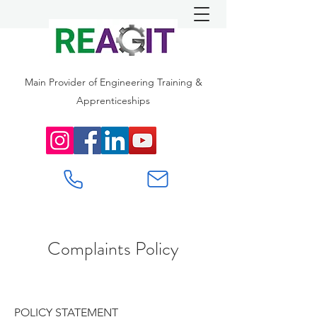
Main Provider of Engineering Training &
Apprenticeships
Complaints Policy
POLICY STATEMENT