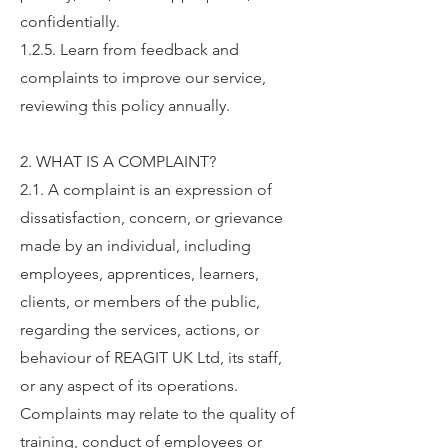
confidentially.
1.2.5. Learn from feedback and
complaints to improve our service,
reviewing this policy annually.
2. WHAT IS A COMPLAINT?
2.1. A complaint is an expression of
dissatisfaction, concern, or grievance
made by an individual, including
employees, apprentices, learners,
clients, or members of the public,
regarding the services, actions, or
behaviour of REAGIT UK Ltd, its staff,
or any aspect of its operations.
Complaints may relate to the quality of
training, conduct of employees or