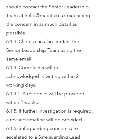
should contact the Senior Leadership
Team at
hello@reagit.co.uk
explaining
the concern in as much detail as
possible.
6.1.3. Clients can also contact the
Senior Leadership Team using the
same email.
6.1.4. Complaints will be
acknowledged in writing within 2
working days.
6.1.4.1. A response will be provided
within 2 weeks.
6.1.5. If further investigation is required,
a revised timeline will be provided.
6.1.6. Safeguarding concerns are
escalated to a Safeguarding Lead