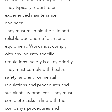
They typically report to an
experienced maintenance
engineer.
They must maintain the safe and
reliable operation of plant and
equipment. Work must comply
with any industry specific
regulations. Safety is a key priority.
They must comply with health,
safety, and environmental
regulations and procedures and
sustainability practices. They must
complete tasks in line with their
company’s procedures and