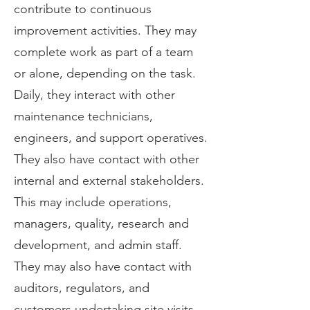
contribute to continuous
improvement activities. They may
complete work as part of a team
or alone, depending on the task.
Daily, they interact with other
maintenance technicians,
engineers, and support operatives.
They also have contact with other
internal and external stakeholders.
This may include operations,
managers, quality, research and
development, and admin staff.
They may also have contact with
auditors, regulators, and
customers undertaking site visits.