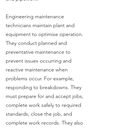
Engineering maintenance
technicians maintain plant and
equipment to optimise operation.
They conduct planned and
preventative maintenance to
prevent issues occurring and
reactive maintenance when
problems occur. For example,
responding to breakdowns. They
must prepare for and accept jobs,
complete work safely to required
standards, close the job, and
complete work records. They also