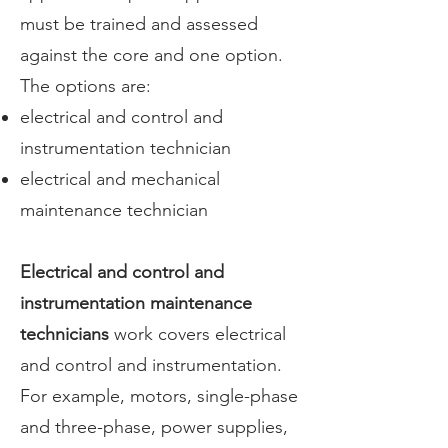
must be trained and assessed
against the core and one option.
The options are:
electrical and control and
instrumentation technician
electrical and mechanical
maintenance technician
Electrical and control and
instrumentation maintenance
technicians
work covers electrical
and control and instrumentation.
For example, motors, single-phase
and three-phase, power supplies,