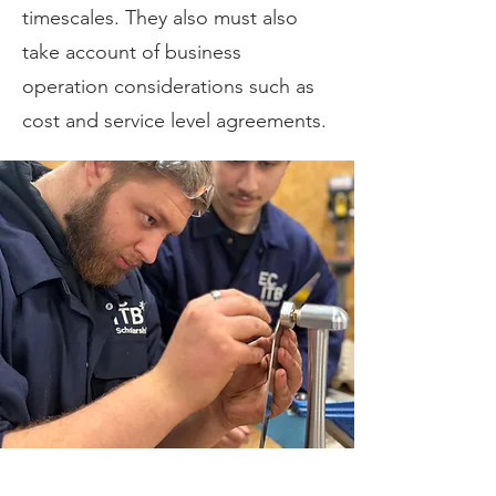
timescales. They also must also
take account of business
operation considerations such as
cost and service level agreements.