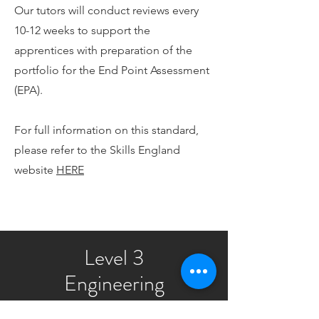
Our tutors will conduct reviews every
10-12 weeks to support the
apprentices with preparation of the
portfolio for the End Point Assessment
(EPA).
For full information on this standard,
please refer to the Skills England
website
HERE
Level 3
Engineering
Maintenance