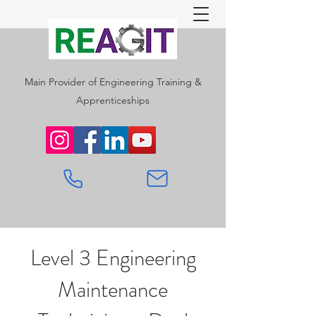
Main Provider of Engineering Training &
Apprenticeships
Level 3 Engineering
Maintenance