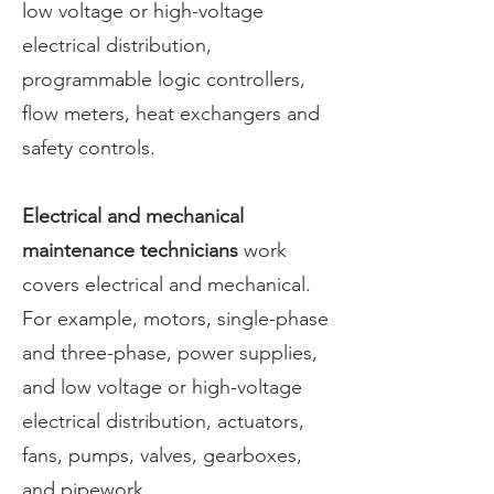
low voltage or high-voltage
electrical distribution,
programmable logic controllers,
flow meters, heat exchangers and
safety controls.
Electrical and mechanical
maintenance technicians
work
covers electrical and mechanical.
For example, motors, single-phase
and three-phase, power supplies,
and low voltage or high-voltage
electrical distribution, actuators,
fans, pumps, valves, gearboxes,
and pipework.