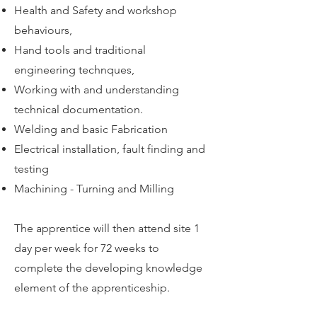
Health and Safety and workshop
behaviours,
Hand tools and traditional
engineering technques,
Working with and understanding
technical documentation.
Welding and basic Fabrication
Electrical installation, fault finding and
testing
Machining - Turning and Milling
The apprentice will then attend site 1
day per week for 72 weeks to
complete the developing knowledge
element of the apprenticeship.