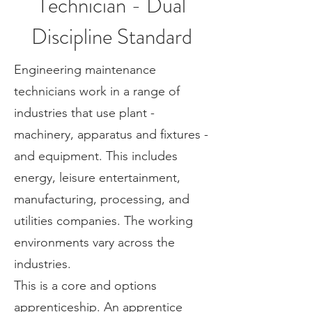
Technician - Dual
Discipline Standard
Engineering maintenance
technicians work in a range of
industries that use plant -
machinery, apparatus and fixtures -
and equipment. This includes
energy, leisure entertainment,
manufacturing, processing, and
utilities companies. The working
environments vary across the
industries.
This is a core and options
apprenticeship. An apprentice