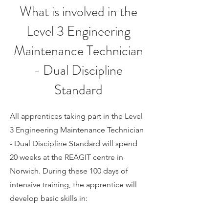
What is involved in the
Level 3 Engineering
Maintenance Technician
- Dual Discipline
Standard
All apprentices taking part in the Level
3
Engineering Maintenance Technician
- Dual Discipline
Standard will spend
20 weeks at the REAGIT centre in
Norwich. During these 100 days of
intensive training, the apprentice will
develop basic skills in: